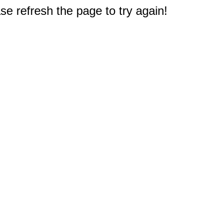
e refresh the page to try again!