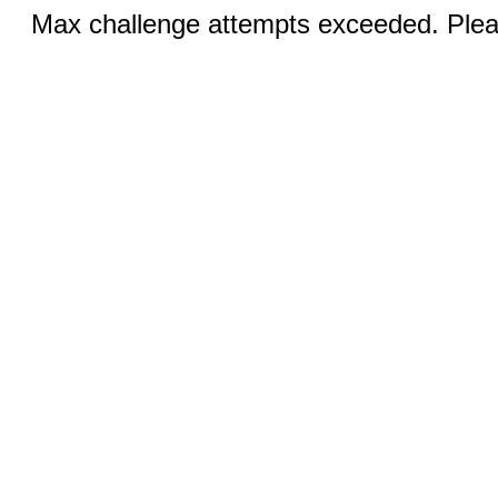
Max challenge attempts exceeded. Pleas